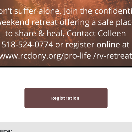
Registration
urse