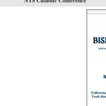
NYS Catholic Conference