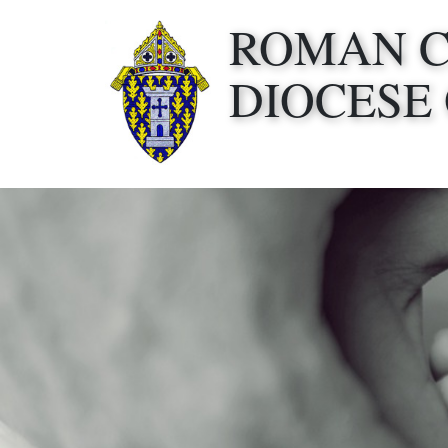
ROMAN 
DIOCESE