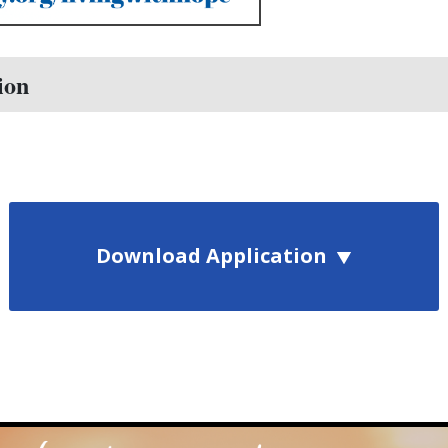
ion
Download Application