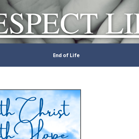
ESPECT LI
End of Life