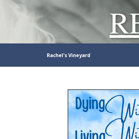
R
Rachel's Vineyard