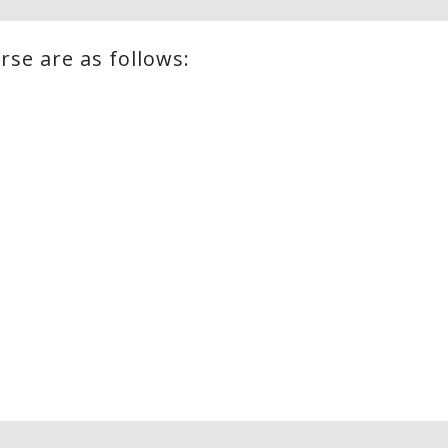
rse are as follows: