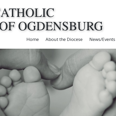
CATHOLIC
 OF OGDENSBURG
Home
About the Diocese
News/Events