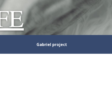
FE
Gabriel project