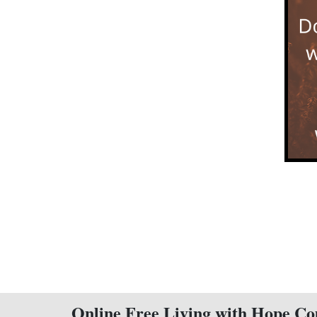
Online Free Living with Hope Co