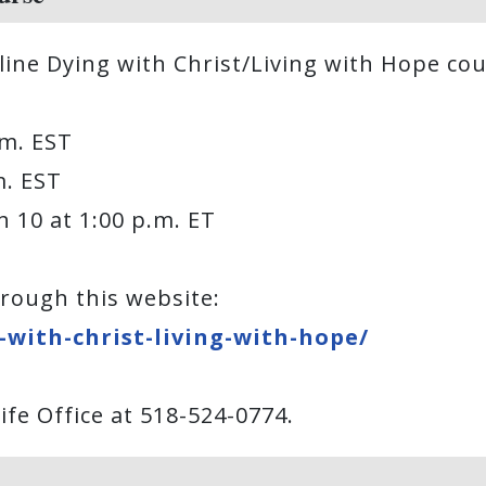
line Dying with Christ/Living with Hope cou
p.m. EST
.m. EST
h 10 at 1:00 p.m. ET
rough this website:
with-christ-living-with-hope/
fe Office at 518-524-0774.