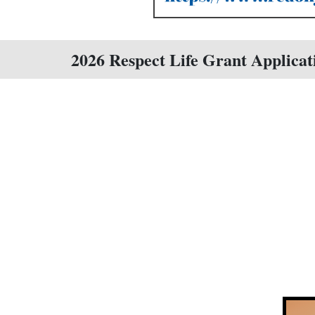
2026 Respect Life Grant Applicat