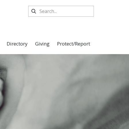
Directory
Giving
Protect/Report