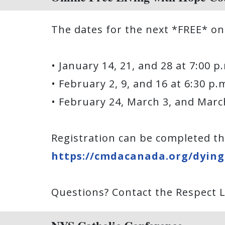
The dates for the next *FREE* on
• January 14, 21, and 28 at 7:00 
• February 2, 9, and 16 at 6:30 p
• February 24, March 3, and Marc
Registration can be completed th
https://cmdacanada.org/dying-
Questions? Contact the Respect Li