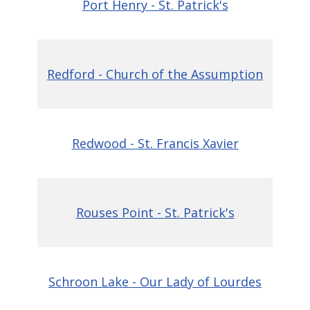
Port Henry - St. Patrick's
Redford - Church of the Assumption
Redwood - St. Francis Xavier
Rouses Point - St. Patrick's
Schroon Lake - Our Lady of Lourdes