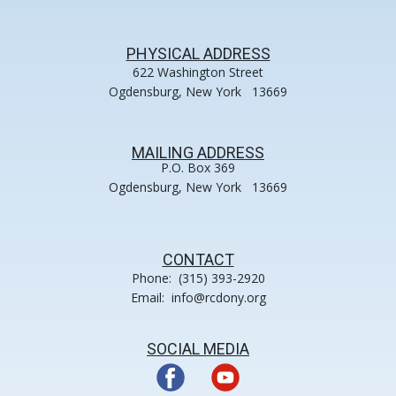
PHYSICAL ADDRESS
622 Washington Street
Ogdensburg, New York 13669
MAILING ADDRESS
P.O. Box 369
Ogdensburg, New York 13669
CONTACT
Phone: (315) 393-2920
Email: info@rcdony.org
SOCIAL MEDIA