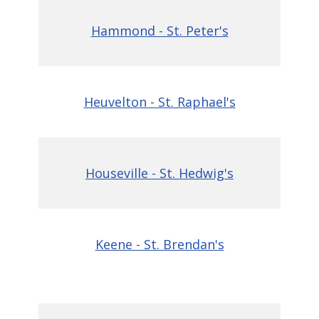
Hammo
nd - St. Peter's
Heuvelton - St. Rap
hael's
Houseville - St. Hedwig's
Keene - St. Brendan's