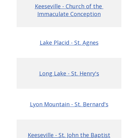
Keeseville - Church of the
Immaculate Conception
Lake Placid - St. Agnes
Long Lake - St. Henry's
Lyon Mountain - St. Bernard's
Keeseville - St. Jo
hn the Baptist