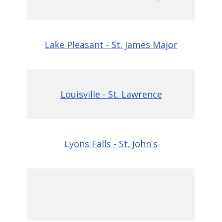
Lake Pleasant - St. James Major
Louisville - St. Lawrence
Lyons Falls - St. John's