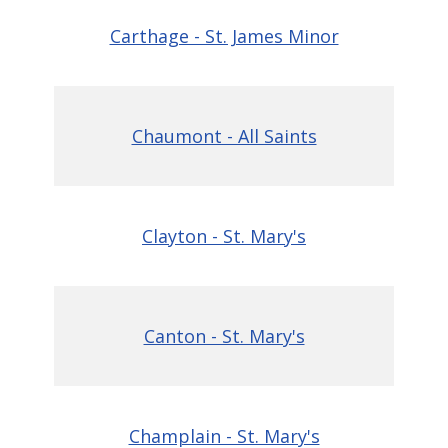
Carthage - St. James Minor
Chaumont - All Saints
Clayton - St. Mary's
Canton - St. Mary's
Champlain - St. Mary's