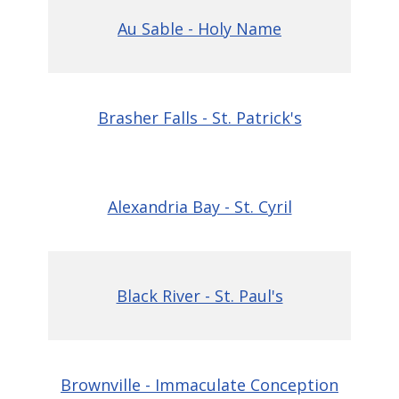
Au Sable - Holy Name
Brasher Falls - St. Patrick's
Alexandria Bay - St. Cyril
Black River - St. Paul's
Brownville - Immaculate Conception