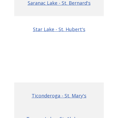
Saranac Lake - St. Bernard's
Star Lake - St. Hubert's
Ticonderoga - St. Mary's