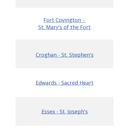
Fort Covington -
St. Mary's of the Fort
Croghan - St. Stephen's
Edwards - Sacred Heart
Essex - St. Joseph's