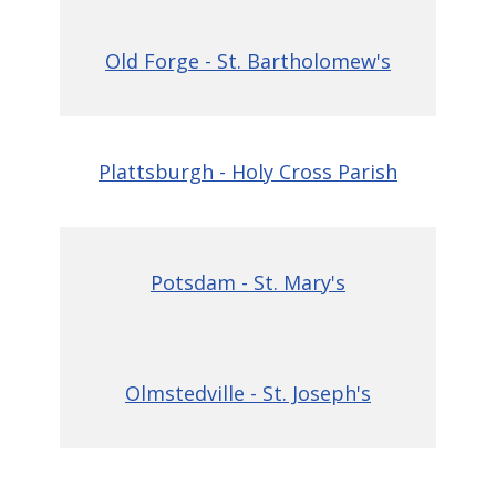
Old Forge - St. Bartholomew's
Plattsburgh - Holy Cross Parish
Potsdam - St. Mary's
Olmstedville - St. Joseph's