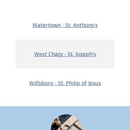
Watertown - St. Anthony's
West Chazy - St. Joseph's
Willsboro - St. Philip of Jesus