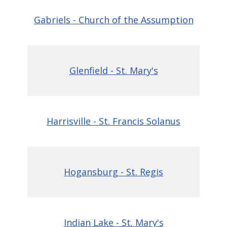
Gabriels - Church of the Assumption
Glenfield - St. Mary's
Harrisville - St. Francis Solanus
Hogansburg - St. Regis
Indian Lake - St. Mary's