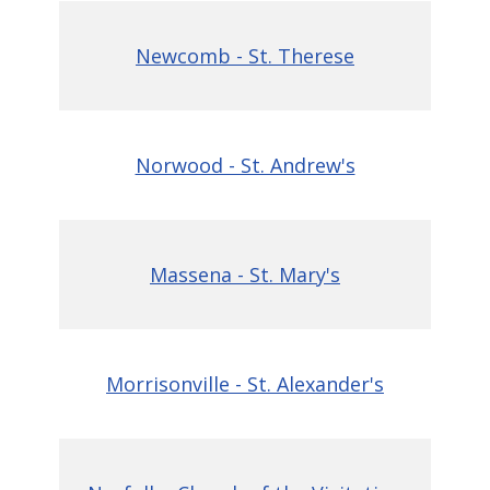
Newcomb - St. Therese
Norwood - St. Andrew's
Massena - St. Mary's
Morrisonville - St. Alexander's