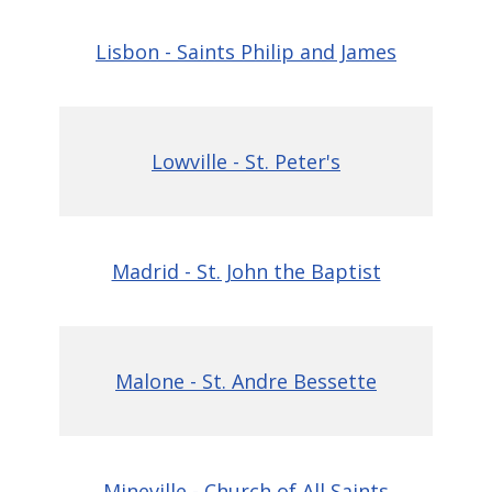
Lisbon - Saints Philip and James
Lowville - St. Peter's
Madrid - St. John the Baptist
Malone - St. Andre Bessette
Mineville - Church of All Saints