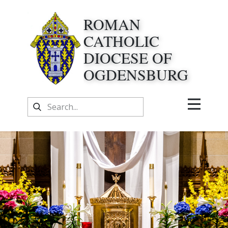
ROMAN
CATHOLIC
DIOCESE OF
OGDENSBURG