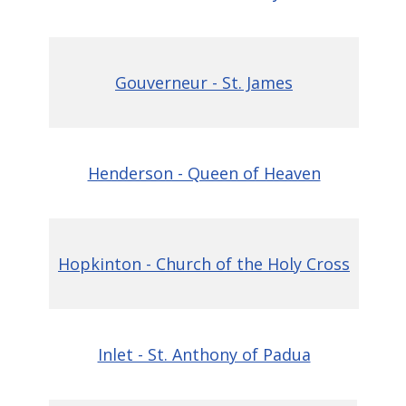
Gouverneur - St. James
Henderson - Queen of Heaven
Hopkinton - Church of the Holy Cross
Inlet - St. Anthony of Padua