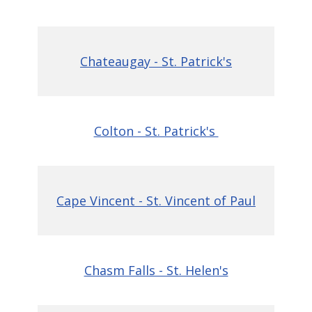
Chateaugay - St. Patrick's
Colton - St. Patrick's
Cape Vincent - St. Vincent of Paul
Chasm Falls - St. Helen's