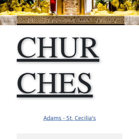
CHUR​
CHES
Adams - St. Cecilia's