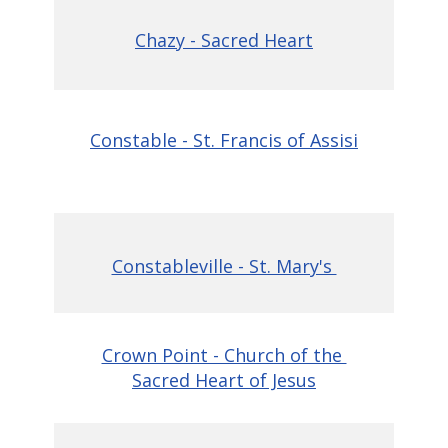
Chazy - Sacred Heart
Constable - St. Francis of Assisi
Constableville - St. Mary's
Crown Point - Church of the
Sacred Heart of Jesus