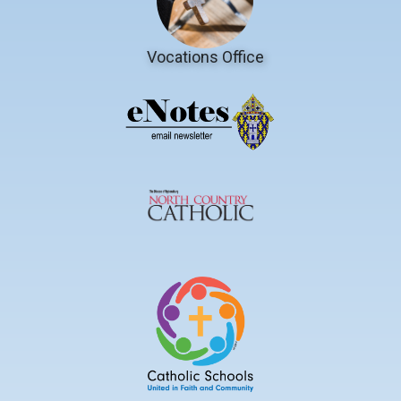
Vocations Office