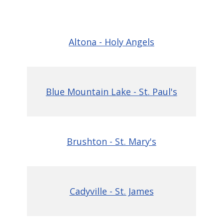
Altona - Holy Angels
Blue Mountain Lake - St. Paul's
Brushton - St. Mary's
Cadyville - St. James