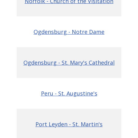
Norfolk - Church of the Visitation
Ogdensburg - Notre Dame
Ogdensburg - St. Mary's Cathedral
Peru - St. Augustine's
Port Leyden - St. Martin's