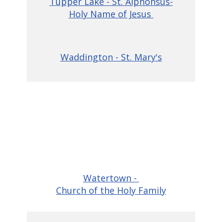
Tupper Lake - St. Alphonsus-
Holy Name of Jesus
Waddington - St. Mary's
Watertown -
Church of the Holy Family