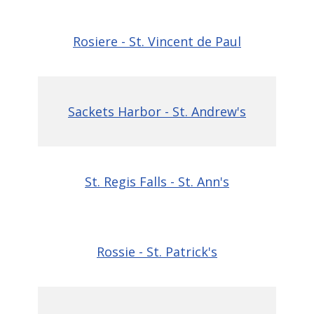
Rosiere - St. Vincent de Paul
Sackets Harbor - St. Andrew's
St. Regis Falls - St. Ann's
Rossie - St. Patrick's