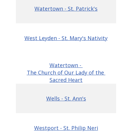
Watertown - St. Patrick's
West Leyden - St. Mary's Nativity
Watertown -
The Church of Our Lady of the
Sacred Heart
Wells - St. Ann's
Westport - St. Philip Neri