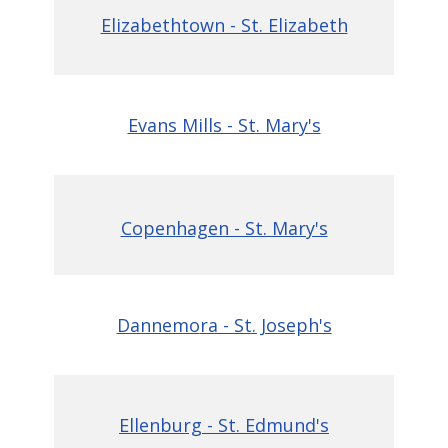
Elizabethtown - St. Elizabeth
Evans Mills - St. Mary's
Copenhagen - St. Mary's
Dannemo
ra - St. Joseph's
Ellenburg - St. Edmund's