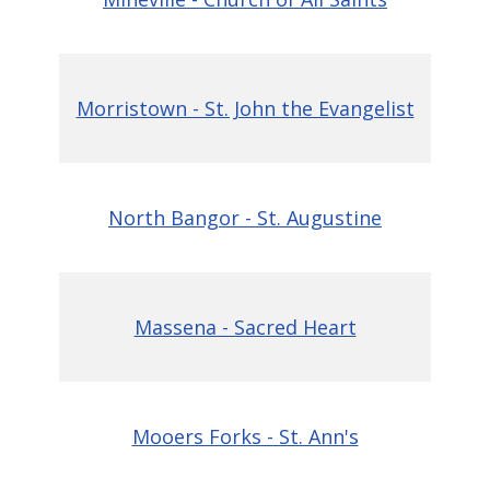
Morristown - St. John the Evangelist
North Bangor - St. Augustine
Massena - Sacred Heart
Mooers Forks - St. Ann's