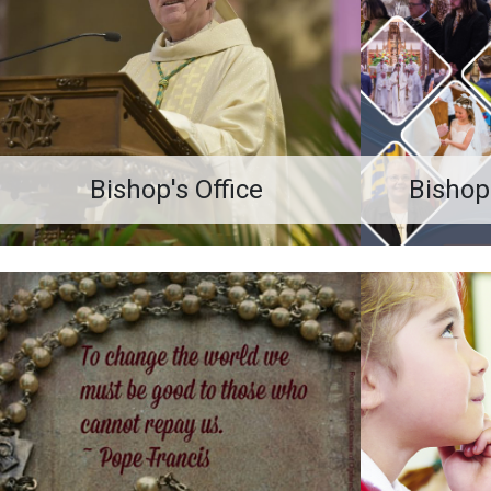
Bishop's Office
Bishop