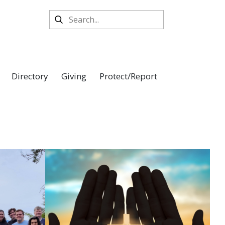
Directory
Giving
Protect/Report