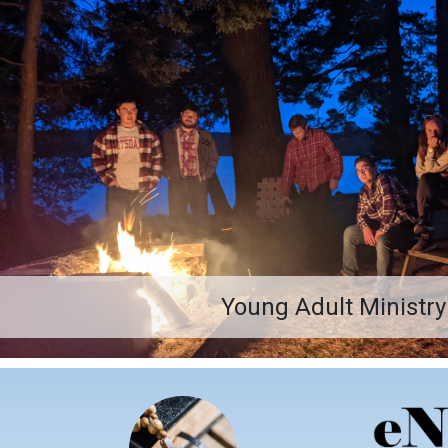
Young Adult Ministry