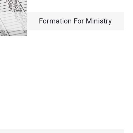
Formation For Ministry