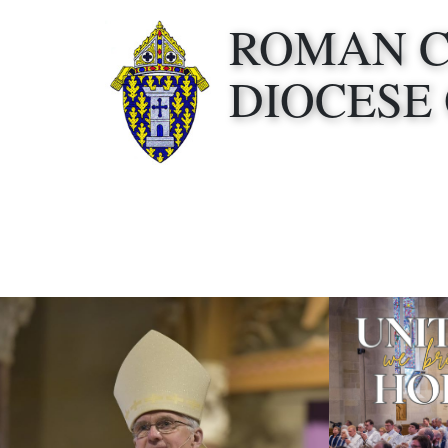
ROMAN 
DIOCESE