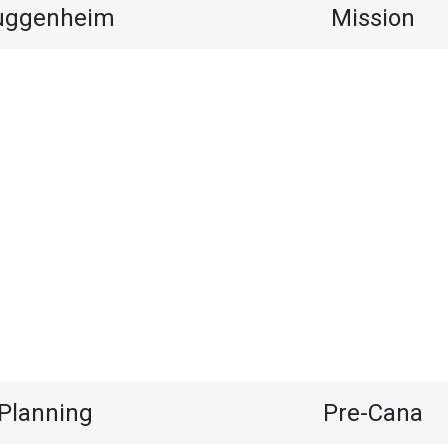
uggenheim
Mission
Planning
Pre-Cana