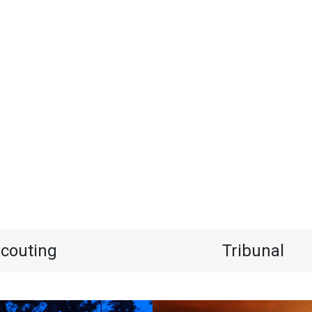
couting
Tribunal