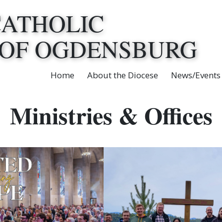
CATHOLIC
 OF OGDENSBURG
Home
About the Diocese
News/Events
Ministries & Offices