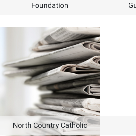
Foundation
G
North Country Catholic