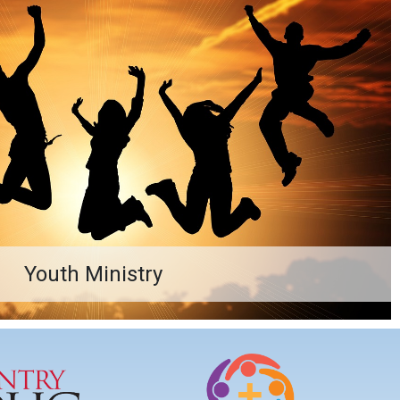
Youth Ministry