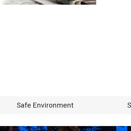
Safe Environment
S