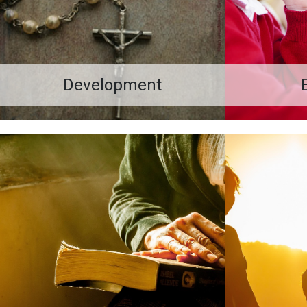
Development