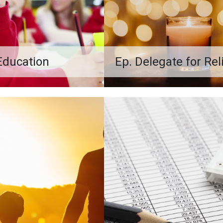
Education
Ep. Delegate for Re