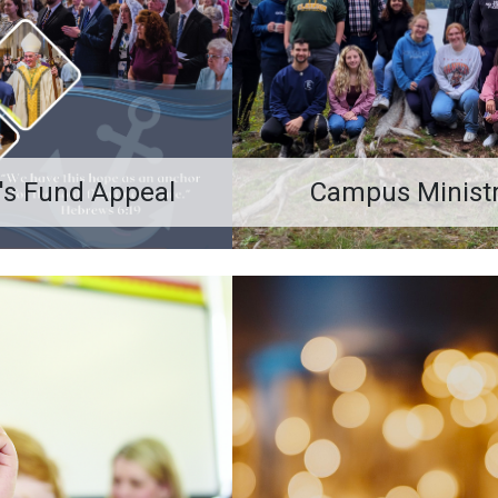
's Fund Appeal
Campus Minist