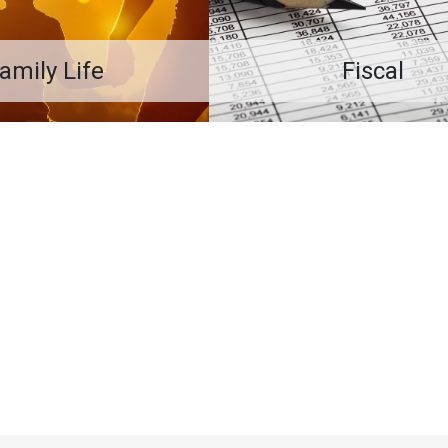
amily Life
Fiscal