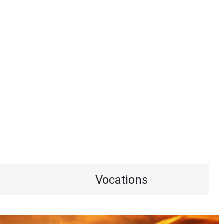
Vocations