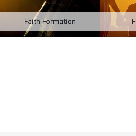
Faith Formation
F