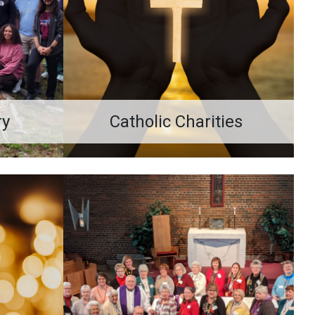
ry
Catholic Charities