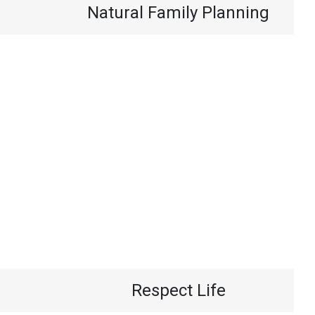
Natural Family Planning
Respect Life