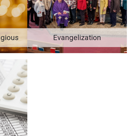
ligious
Evangelization