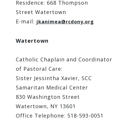
Residence: 668 Thompson
Street Watertown
E-mail:
jkanimea@rcdony.org
Watertown
Catholic Chaplain and Coordinator
of Pastoral Care:
Sister Jessintha Xavier, SCC
Samaritan Medical Center
830 Washington Street
Watertown, NY 13601
Office Telephone: 518-593-0051