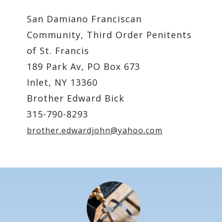
San Damiano Franciscan
Community, Third Order Penitents
of St. Francis
189 Park Av, PO Box 673
Inlet, NY 13360
Brother Edward Bick
315-790-8293
brother.edwardjohn@yahoo.com