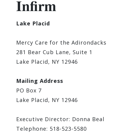
Infirm
Lake Placid
Mercy Care for the Adirondacks
281 Bear Cub Lane, Suite 1
Lake Placid, NY 12946
Mailing Address
PO Box 7
Lake Placid, NY 12946
Executive Director: Donna Beal
Telephone: 518-523-5580