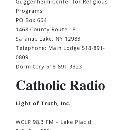
Guggenheim Center for Religious
Programs
PO Box 664
1468 County Route 18
Saranac Lake, NY 12983
Telephone: Main Lodge 518-891-
0809
Dormitory 518-891-3323
Catholic Radio
Light of Truth, Inc.
WCLP 98.3 FM – Lake Placid