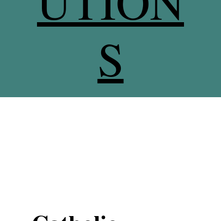
UTION
S