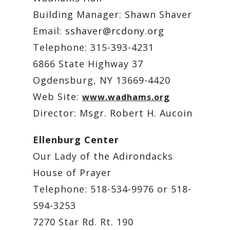
Building Manager: Shawn Shaver
Email:
sshaver@rcdony.org
Telephone: 315-393-4231
6866 State Highway 37
Ogdensburg, NY 13669-4420
Web Site:
www.wadhams.org
Director: Msgr. Robert H. Aucoin
Ellenburg Center
Our Lady of the Adirondacks
House of Prayer
Telephone: 518-534-9976 or 518-
594-3253
7270 Star Rd. Rt. 190