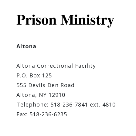
Prison Ministry
Altona
Altona Correctional Facility
P.O. Box 125
555 Devils Den Road
Altona, NY 12910
Telephone: 518-236-7841 ext. 4810
Fax: 518-236-6235