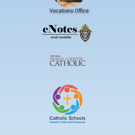
Vocations Office