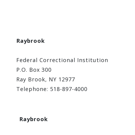
Raybrook
Federal Correctional Institution
P.O. Box 300
Ray Brook, NY 12977
Telephone: 518-897-4000
Raybrook