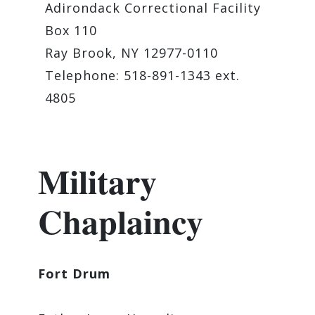
Adirondack Correctional Facility
Box 110
Ray Brook, NY 12977-0110
Telephone: 518-891-1343 ext.
4805
Military
Chaplaincy
Fort Drum