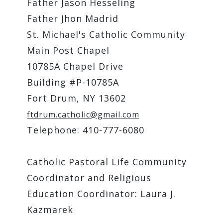
Father Jason Hesseling
Father Jhon Madrid
St. Michael's Catholic Community
Main Post Chapel
10785A Chapel Drive
Building #P-10785A
Fort Drum, NY 13602
ftdrum.catholic@gmail.com
Telephone: 410-777-6080
Catholic Pastoral Life Community
Coordinator and Religious
Education Coordinator: Laura J.
Kazmarek