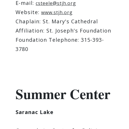
E-mail:
csteele@stjh.org
Website:
www.stjh.org
Chaplain: St. Mary's Cathedral
Affiliation: St. Joseph's Foundation
Foundation Telephone: 315-393-
3780
Summer Center
Saranac Lake