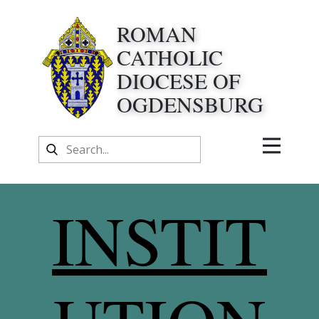
ROMAN
CATHOLIC
DIOCESE OF
OGDENSBURG
INSTIT