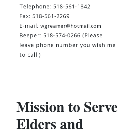
Telephone: 518-561-1842
Fax: 518-561-2269
E-mail:
wgreamer@hotmail.com
Beeper: 518-574-0266 (Please
leave phone number you wish me
to call.)
Mission to Serve
Elders and