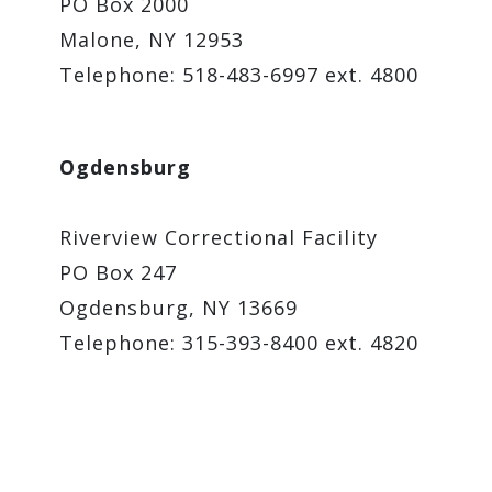
PO Box 2000
Malone, NY 12953
Telephone: 518-483-6997 ext. 4800
Ogdensburg
Riverview Correctional Facility
PO Box 247
Ogdensburg, NY 13669
Telephone: 315-393-8400 ext. 4820