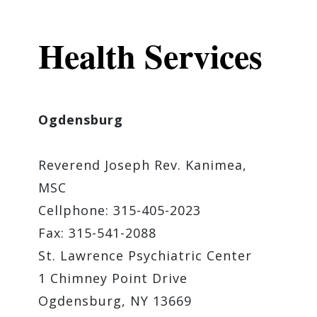
Health Services
Ogdensburg
Reverend ​Joseph Rev. Kanimea,
MSC
Cellphone: 315-405-2023
Fax: 315-541-2088
St. Lawrence Psychiatric Center
1 Chimney Point Drive
Ogdensburg, NY 13669