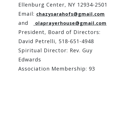
Ellenburg Center, NY 12934-2501
Email:
chazysarahofs@gmail.com
and
olaprayerhouse@gmail.com
President, Board of Directors:
David Petrelli, 518-651-4948
Spiritual Director: Rev. Guy
Edwards
Association Membership: 93