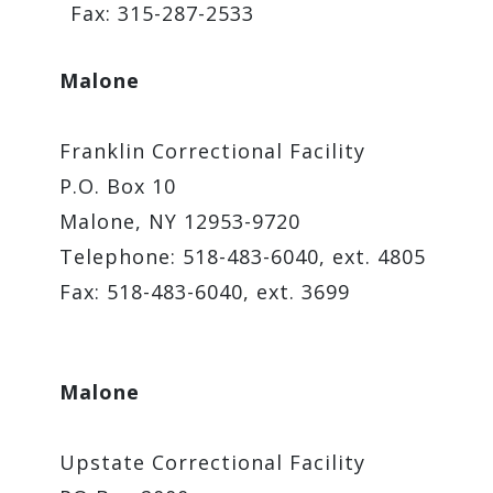
Fax: 315-287-2533
Malone
Franklin Correctional Facility
P.O. Box 10
Malone, NY 12953-9720
Telephone: 518-483-6040, ext. 4805
Fax: 518-483-6040, ext. 3699
M
alone
Upstate Correctional Facility