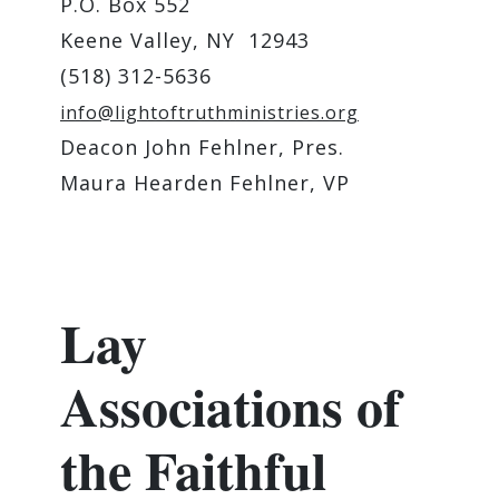
P.O. Box 552
Keene Valley, NY 12943
(518) 312-5636
info@lightoftruthministries.org
Deacon John Fehlner, Pres.
Maura Hearden Fehlner, VP
Lay
Associations of
the Faithful