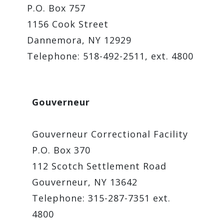
P.O. Box 757
1156 Cook Street
Dannemora, NY 12929
Telephone: 518-492-2511, ext. 4800
Gouverneur
Gouverneur Correctional Facility
P.O. Box 370
112 Scotch Settlement Road
Gouverneur, NY 13642
Telephone: 315-287-7351 ext.
4800