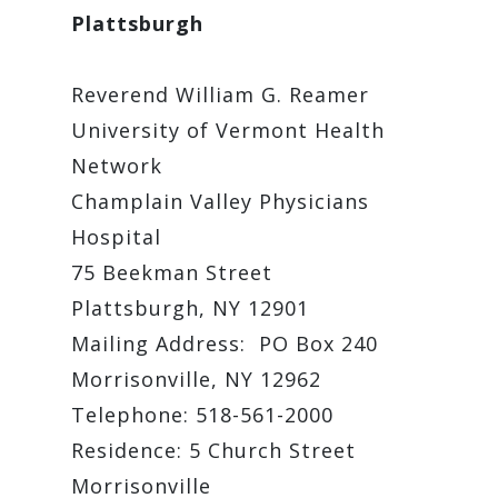
Plattsburgh
Reverend William G. Reamer
University of Vermont Health
Network
Champlain Valley Physicians
Hospital
75 Beekman Street
Plattsburgh, NY 12901
Mailing Address: PO Box 240
Morrisonville, NY 12962
Telephone: 518-561-2000
Residence: 5 Church Street
Morrisonville