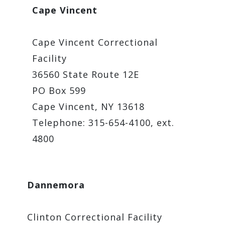
Cape Vincent
Cape Vincent Correctional
Facility
36560 State Route 12E
PO Box 599
Cape Vincent, NY 13618
Telephone: 315-654-4100, ext.
4800
Dannemora
Clinton Correctional Facility