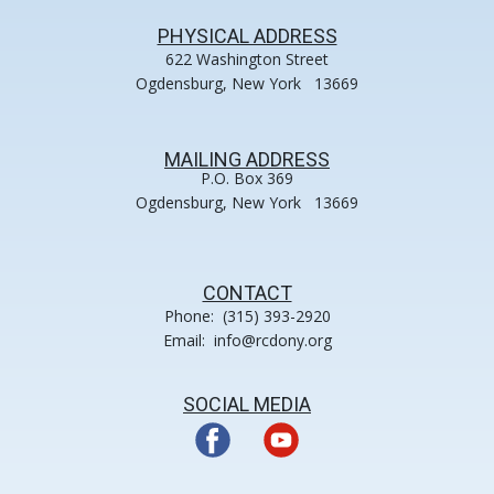
PHYSICAL ADDRESS
622 Washington Street
Ogdensburg, New York 13669
MAILING ADDRESS
P.O. Box 369
Ogdensburg, New York 13669
CONTACT
Phone: (315) 393-2920
Email: info@rcdony.org
SOCIAL MEDIA