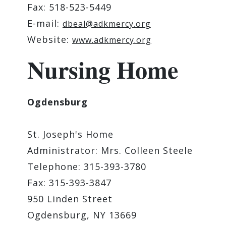
Fax: 518-523-5449
E-mail:
dbeal@adkmercy.org
Website:
www.adkmercy.org
Nursing Home
Ogdensburg
St. Joseph's Home
Administrator: Mrs. Colleen Steele
Telephone: 315-393-3780
Fax: 315-393-3847
950 Linden Street
Ogdensburg, NY 13669