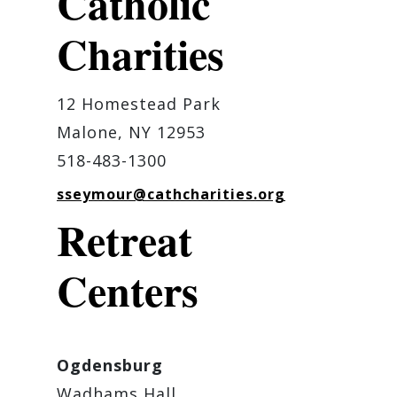
Catholic
Charities
12 Homestead Park
Malone, NY 12953
518-483-1300
sseymour@cathcharities.org
Retreat
Centers
Ogdensburg
Wadhams Hall