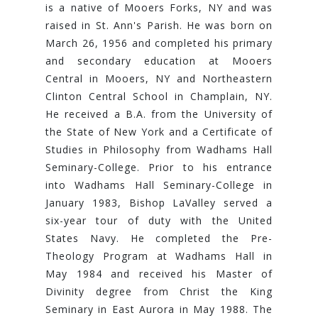
is a native of Mooers Forks, NY and was
raised in St. Ann's Parish. He was born on
March 26, 1956 and completed his primary
and secondary education at Mooers
Central in Mooers, NY and Northeastern
Clinton Central School in Champlain, NY.
He received a B.A. from the University of
the State of New York and a Certificate of
Studies in Philosophy from Wadhams Hall
Seminary-College. Prior to his entrance
into Wadhams Hall Seminary-College in
January 1983, Bishop LaValley served a
six-year tour of duty with the United
States Navy. He completed the Pre-
Theology Program at Wadhams Hall in
May 1984 and received his Master of
Divinity degree from Christ the King
Seminary in East Aurora in May 1988. The