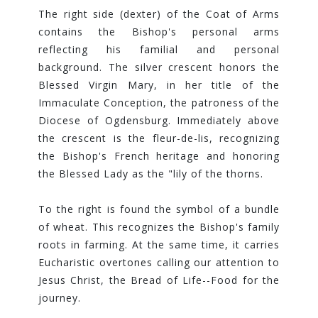
The right side (dexter) of the Coat of Arms
contains the Bishop's personal arms
reflecting his familial and personal
background. The silver crescent honors the
Blessed Virgin Mary, in her title of the
Immaculate Conception, the patroness of the
Diocese of Ogdensburg. Immediately above
the crescent is the fleur-de-lis, recognizing
the Bishop's French heritage and honoring
the Blessed Lady as the "lily of the thorns.
To the right is found the symbol of a bundle
of wheat. This recognizes the Bishop's family
roots in farming. At the same time, it carries
Eucharistic overtones calling our attention to
Jesus Christ, the Bread of Life--Food for the
journey.