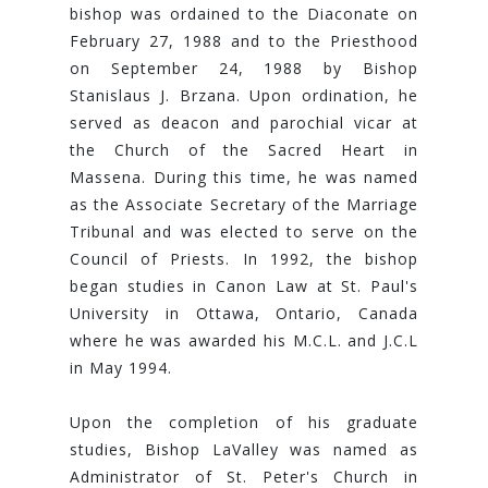
bishop was ordained to the Diaconate on
February 27, 1988 and to the Priesthood
on September 24, 1988 by Bishop
Stanislaus J. Brzana. Upon ordination, he
served as deacon and parochial vicar at
the Church of the Sacred Heart in
Massena. During this time, he was named
as the Associate Secretary of the Marriage
Tribunal and was elected to serve on the
Council of Priests. In 1992, the bishop
began studies in Canon Law at St. Paul's
University in Ottawa, Ontario, Canada
where he was awarded his M.C.L. and J.C.L
in May 1994.
Upon the completion of his graduate
studies, Bishop LaValley was named as
Administrator of St. Peter's Church in