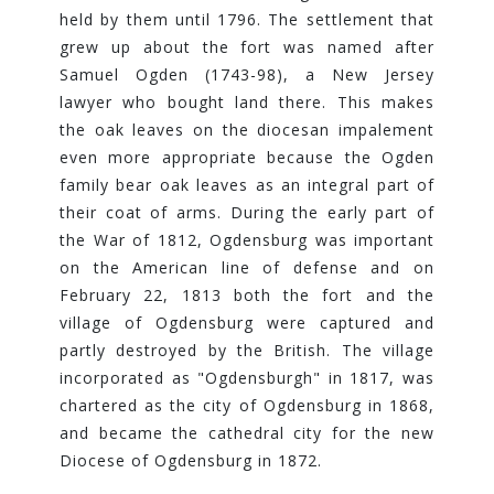
held by them until 1796. The settlement that
grew up about the fort was named after
Samuel Ogden (1743-98), a New Jersey
lawyer who bought land there. This makes
the oak leaves on the diocesan impalement
even more appropriate because the Ogden
family bear oak leaves as an integral part of
their coat of arms. During the early part of
the War of 1812, Ogdensburg was important
on the American line of defense and on
February 22, 1813 both the fort and the
village of Ogdensburg were captured and
partly destroyed by the British. The village
incorporated as "Ogdensburgh" in 1817, was
chartered as the city of Ogdensburg in 1868,
and became the cathedral city for the new
Diocese of Ogdensburg in 1872.