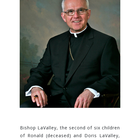
Bisho​p LaValley, the second of six children
of Ronald (deceased) and Doris LaValley,