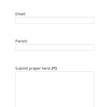
Email:
Parish:
Submit prayer here:
(*)