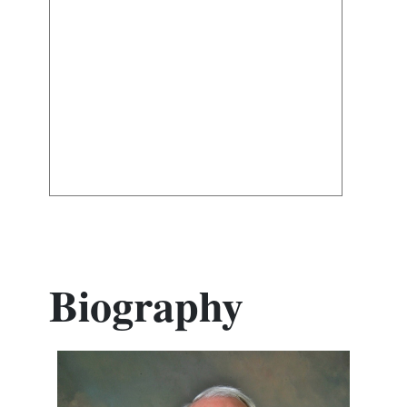
Biography