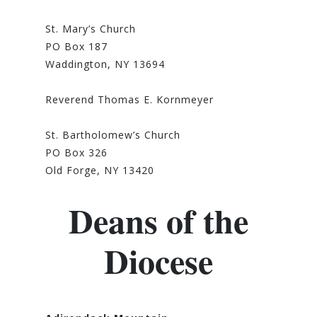
St. Mary’s Church
PO Box 187
Waddington, NY 13694
Reverend Thomas E. Kornmeyer
St. Bartholomew’s Church
PO Box 326
Old Forge, NY 13420
Deans of the
Diocese