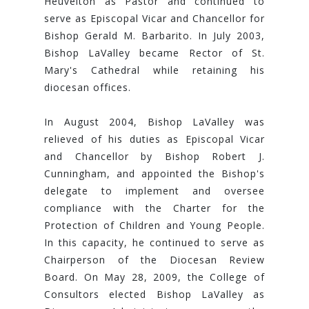
Heuvelton as Pastor and continued to
serve as Episcopal Vicar and Chancellor for
Bishop Gerald M. Barbarito. In July 2003,
Bishop LaValley became Rector of St.
Mary's Cathedral while retaining his
diocesan offices.
In August 2004, Bishop LaValley was
relieved of his duties as Episcopal Vicar
and Chancellor by Bishop Robert J.
Cunningham, and appointed the Bishop's
delegate to implement and oversee
compliance with the Charter for the
Protection of Children and Young People.
In this capacity, he continued to serve as
Chairperson of the Diocesan Review
Board. On May 28, 2009, the College of
Consultors elected Bishop LaValley as