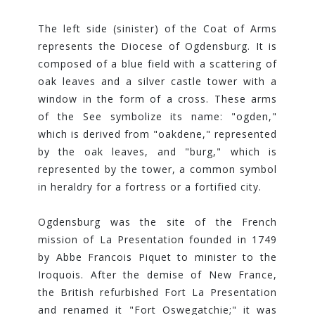
The left side (sinister) of the Coat of Arms
represents the Diocese of Ogdensburg. It is
composed of a blue field with a scattering of
oak leaves and a silver castle tower with a
window in the form of a cross. These arms
of the See symbolize its name: "ogden,"
which is derived from "oakdene," represented
by the oak leaves, and "burg," which is
represented by the tower, a common symbol
in heraldry for a fortress or a fortified city.
Ogdensburg was the site of the French
mission of La Presentation founded in 1749
by Abbe Francois Piquet to minister to the
Iroquois. After the demise of New France,
the British refurbished Fort La Presentation
and renamed it "Fort Oswegatchie;" it was