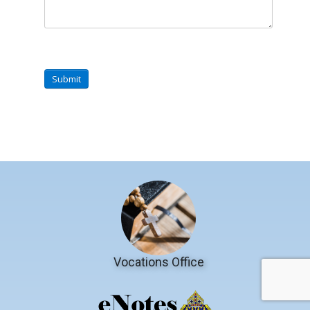
Submit
Vocations Office