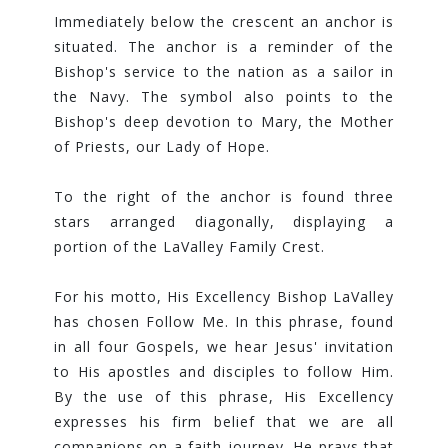
Immediately below the crescent an anchor is
situated. The anchor is a reminder of the
Bishop's service to the nation as a sailor in
the Navy. The symbol also points to the
Bishop's deep devotion to Mary, the Mother
of Priests, our Lady of Hope.
To the right of the anchor is found three
stars arranged diagonally, displaying a
portion of the LaValley Family Crest.
For his motto, His Excellency Bishop LaValley
has chosen Follow Me. In this phrase, found
in all four Gospels, we hear Jesus' invitation
to His apostles and disciples to follow Him.
By the use of this phrase, His Excellency
expresses his firm belief that we are all
companions on a faith journey. He prays that