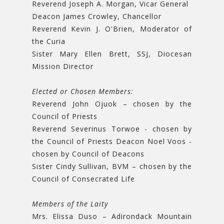
Reverend Joseph A. Morgan, Vicar General
Deacon James Crowley, Chancellor
Reverend Kevin J. O'Brien, Moderator of
the Curia
Sister Mary Ellen Brett, SSJ, Diocesan
Mission Director
Elected or Chosen Members:
Reverend John Ojuok – chosen by the
Council of Priests
Reverend Severinus Torwoe - chosen by
the Council of Priests Deacon Noel Voos -
chosen by Council of Deacons
Sister Cindy Sullivan, BVM – chosen by the
Council of Consecrated Life
Members of the Laity
Mrs. Elissa Duso – Adirondack Mountain