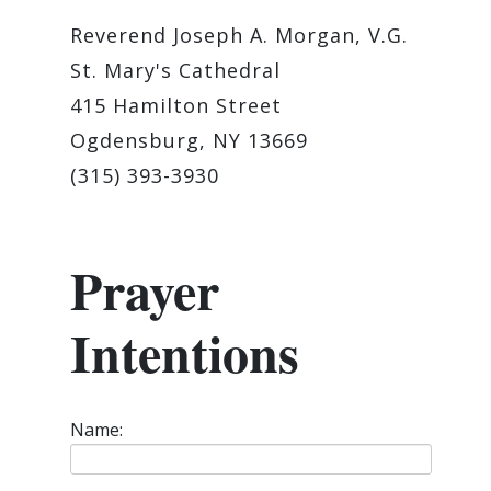
Reverend Joseph A. Morgan, V.G.
St. Mary's Cathedral
415 Hamilton Street
Ogdensburg, NY 13669
(315) 393-3930
Prayer
Intentions
Name: