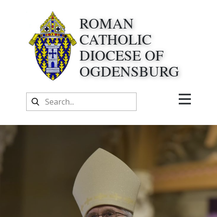
ROMAN
CATHOLIC
DIOCESE OF
OGDENSBURG