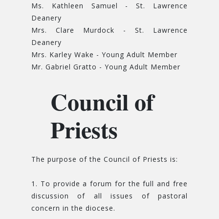
Ms. Kathleen Samuel - St. Lawrence
Deanery
Mrs. Clare Murdock - St. Lawrence
Deanery
Mrs. Karley Wake - Young Adult Member
Mr. Gabriel Gratto - Young Adult Member
Council of
Priests
The purpose of the Council of Priests is:
1. To provide a forum for the full and free
discussion of all issues of pastoral
concern in the diocese.