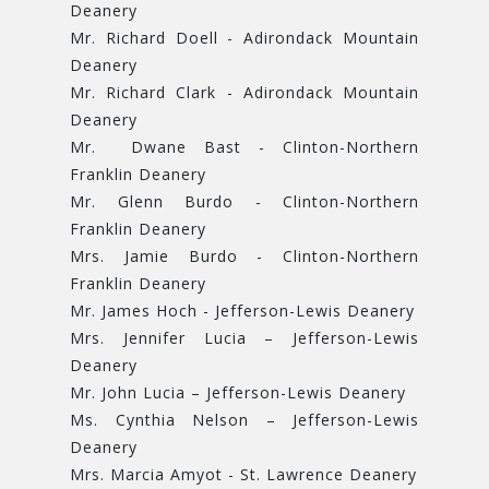
Deanery
Mr. Richard Doell - Adirondack Mountain
Deanery
Mr. Richard Clark - Adirondack Mountain
Deanery
Mr. Dwane Bast - Clinton-Northern
Franklin Deanery
Mr. Glenn Burdo - Clinton-Northern
Franklin Deanery
Mrs. Jamie Burdo - Clinton-Northern
Franklin Deanery
Mr. James Hoch - Jefferson-Lewis Deanery
Mrs. Jennifer Lucia – Jefferson-Lewis
Deanery
Mr. John Lucia – Jefferson-Lewis Deanery
Ms. Cynthia Nelson – Jefferson-Lewis
Deanery
Mrs. Marcia Amyot - St. Lawrence Deanery