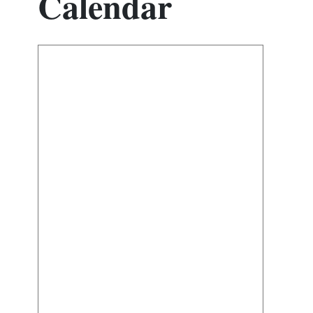
Calendar