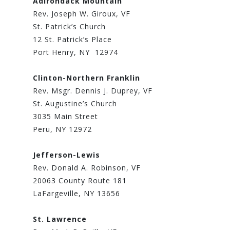
Adirondack Mountain
Rev. Joseph W. Giroux, VF
St. Patrick’s Church
12 St. Patrick’s Place
Port Henry, NY 12974
Clinton-Northern Franklin
Rev. Msgr. Dennis J. Duprey, VF
St. Augustine’s Church
3035 Main Street
Peru, NY 12972
Jefferson-Lewis
Rev. Donald A. Robinson, VF
20063 County Route 181
LaFargeville, NY 13656
St. Lawrence