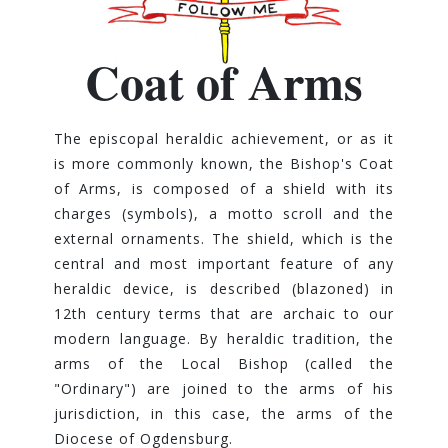
Coat of Arms
The episcopal heraldic achievement, or as it
is more commonly known, the Bishop's Coat
of Arms, is composed of a shield with its
charges (symbols), a motto scroll and the
external ornaments. The shield, which is the
central and most important feature of any
heraldic device, is described (blazoned) in
12th century terms that are archaic to our
modern language. By heraldic tradition, the
arms of the Local Bishop (called the
"Ordinary") are joined to the arms of his
jurisdiction, in this case, the arms of the
Diocese of Ogdensburg.