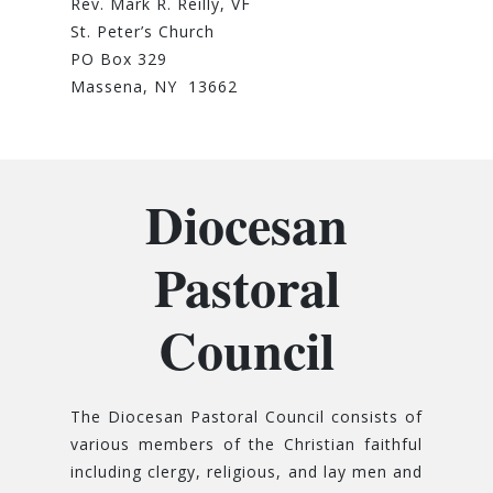
Rev. Mark R. Reilly, VF
St. Peter’s Church
PO Box 329
Massena, NY 13662
Diocesan
Pastoral
Council
The Diocesan Pastoral Council consists of
various members of the Christian faithful
including clergy, religious, and lay men and