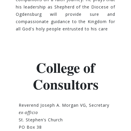
his leadership as Shepherd of the Diocese of
Ogdensburg will provide sure and
compassionate guidance to the Kingdom for
all God's holy people entrusted to his care
College of
Consultors
Reverend Joseph A. Morgan VG, Secretary
ex-officio
St. Stephen’s Church
PO Box 38