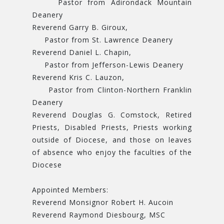
Pastor from Adirondack Mountain
Deanery
Reverend Garry B. Giroux,
Pastor from St. Lawrence Deanery
Reverend Daniel L. Chapin,
Pastor from Jefferson-Lewis Deanery
Reverend Kris C. Lauzon,
Pastor from Clinton-Northern Franklin
Deanery
Reverend Douglas G. Comstock, Retired
Priests, Disabled Priests, Priests working
outside of Diocese, and those on leaves
of absence who enjoy the faculties of the
Diocese
Appointed Members:
Reverend Monsignor Robert H. Aucoin
Reverend Raymond Diesbourg, MSC