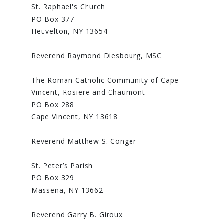
St. Raphael's Church
PO Box 377
Heuvelton, NY 13654
Reverend Raymond Diesbourg, MSC
The Roman Catholic Community of Cape
Vincent, Rosiere and Chaumont
PO Box 288
Cape Vincent, NY 13618
Reverend Matthew S. Conger
St. Peter’s Parish
PO Box 329
Massena, NY 13662
Reverend Garry B. Giroux