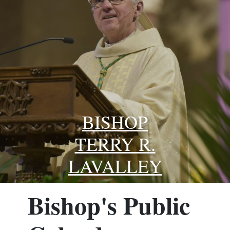
BISHOP
TERRY R.
LAVALLEY
Bishop's Public