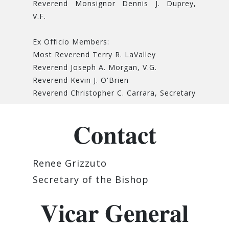
Reverend Monsignor Dennis J. Duprey,
V.F.
Ex Officio Members:
Most Reverend Terry R. LaValley
Reverend Joseph A. Morgan, V.G.
Reverend Kevin J. O'Brien
Reverend Christopher C. Carrara, Secretary
Contact
Renee Grizzuto
Secretary of the Bishop
Vicar General