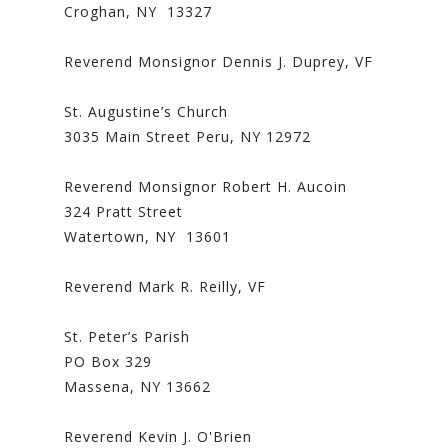
Croghan, NY 13327
Reverend Monsignor Dennis J. Duprey, VF
St. Augustine’s Church
3035 Main Street Peru, NY 12972
Reverend Monsignor Robert H. Aucoin
324 Pratt Street
Watertown, NY 13601
Reverend Mark R. Reilly, VF
St. Peter’s Parish
PO Box 329
Massena, NY 13662
Reverend Kevin J. O'Brien