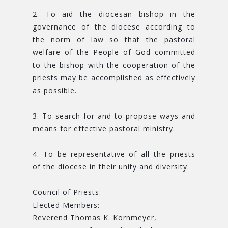
2. To aid the diocesan bishop in the
governance of the diocese according to
the norm of law so that the pastoral
welfare of the People of God committed
to the bishop with the cooperation of the
priests may be accomplished as effectively
as possible.
3. To search for and to propose ways and
means for effective pastoral ministry.
4. To be representative of all the priests
of the diocese in their unity and diversity.
Council of Priests:
Elected Members:
Reverend Thomas K. Kornmeyer,