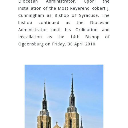
Diocesan Administrator, upon the
installation of the Most Reverend Robert J.
Cunningham as Bishop of Syracuse. The
bishop continued as the Diocesan
Administrator until his Ordination and
Installation as the 14th Bishop of
Ogdensburg on Friday, 30 April 2010.