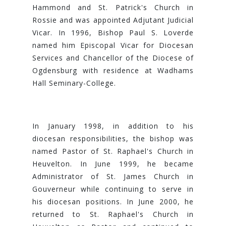
Hammond and St. Patrick's Church in
Rossie and was appointed Adjutant Judicial
Vicar. In 1996, Bishop Paul S. Loverde
named him Episcopal Vicar for Diocesan
Services and Chancellor of the Diocese of
Ogdensburg with residence at Wadhams
Hall Seminary-College.
In January 1998, in addition to his
diocesan responsibilities, the bishop was
named Pastor of St. Raphael's Church in
Heuvelton. In June 1999, he became
Administrator of St. James Church in
Gouverneur while continuing to serve in
his diocesan positions. In June 2000, he
returned to St. Raphael's Church in