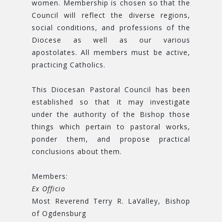
women. Membership is chosen so that the
Council will reflect the diverse regions,
social conditions, and professions of the
Diocese as well as our various
apostolates. All members must be active,
practicing Catholics.
This Diocesan Pastoral Council has been
established so that it may investigate
under the authority of the Bishop those
things which pertain to pastoral works,
ponder them, and propose practical
conclusions about them.
Members:
Ex Officio
Most Reverend Terry R. LaValley, Bishop
of Ogdensburg