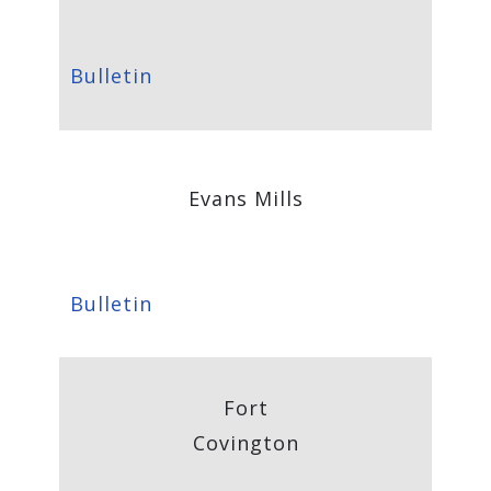
Bulletin
Evans Mills
Bulletin
Fort
Covington