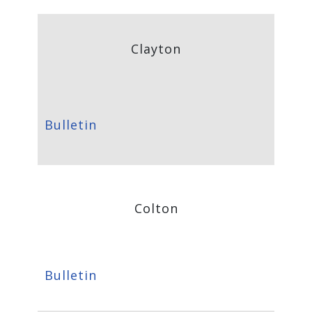
Clayton
Bulletin
Colton
Bulletin