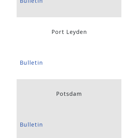
Bulletin
Port Leyden
Bulletin
Potsdam
Bulletin