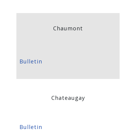
Chaumont
Bulletin
Chateaugay
Bulletin