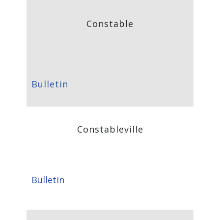
Constable
Bulletin
Constableville
Bulletin