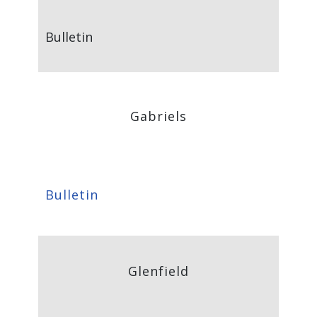
Bulletin
Gabriels
Bulletin
Glenfield