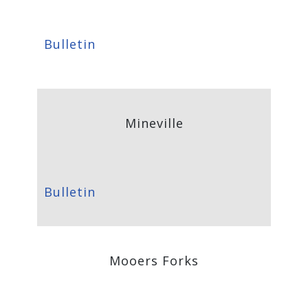
Bulletin
Mineville
Bulletin
Mooers Forks