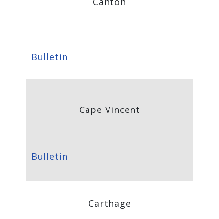
Canton
Bulletin
Cape Vincent
Bulletin
Carthage