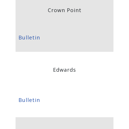
Crown Point
Bulletin
Edwards
Bulletin