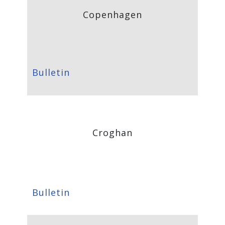
Copenhagen
Bulletin
Croghan
Bulletin