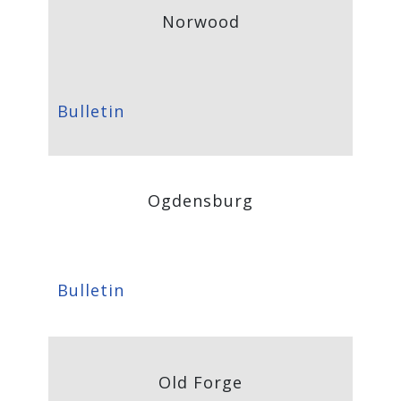
Norwood
Bulletin
Ogdensburg
Bulletin
Old Forge