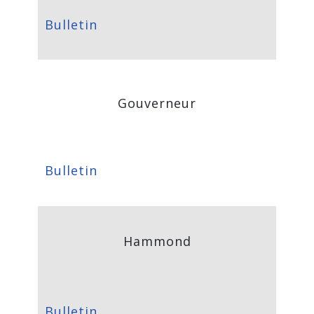
Bulletin
Gouverneur
Bulletin
Hammond
Bulletin