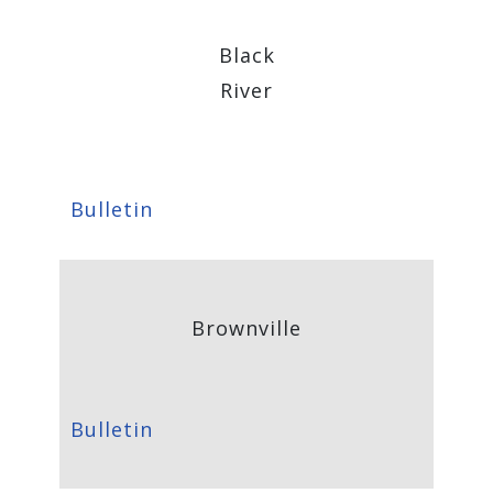
Black
River
Bulletin
Brownville
Bulletin