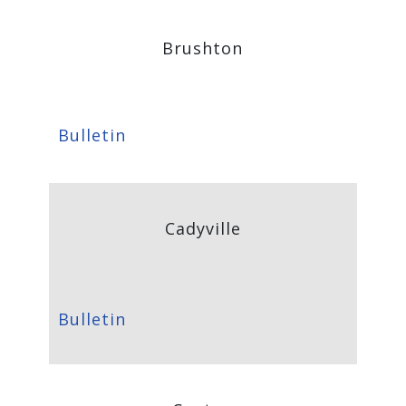
Brushton
Bulletin
Cadyville
Bulletin