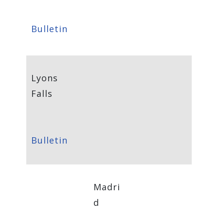
Bulletin
Lyons
Falls
Bulletin
Madri
d