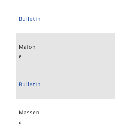
Bulletin
Malon
e
Bulletin
Massen
a