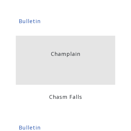
Bulletin
Champlain
Chasm Falls
Bulletin