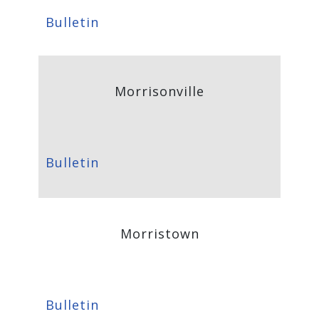
Bulletin
Morrisonville
Bulletin
Morristown
Bulletin