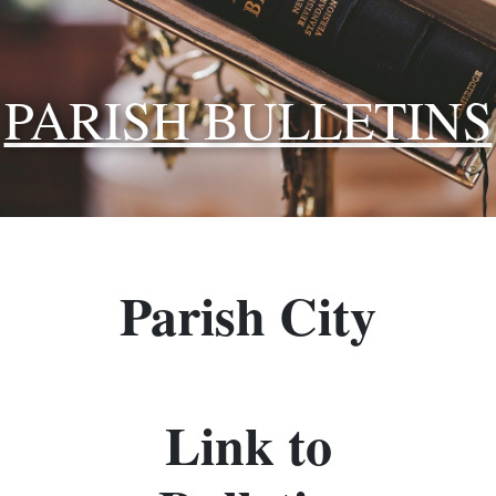
PARISH BULLETINS
Parish City
Link to