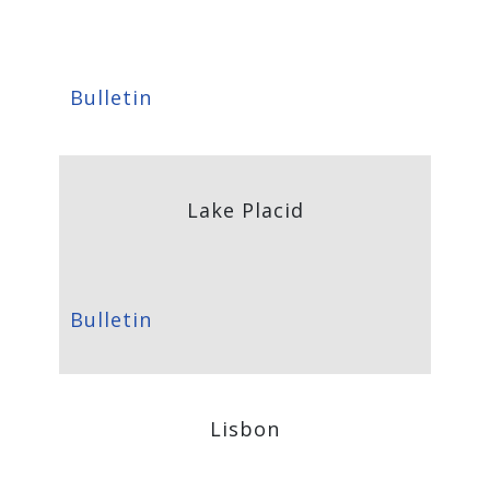
Bulletin
Lake Placid
Bulletin
Lisbon