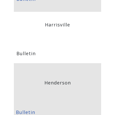
Harrisville
Bulletin
Henderson
Bulletin