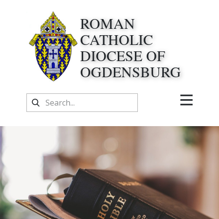
ROMAN
CATHOLIC
DIOCESE OF
OGDENSBURG