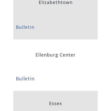
Elizabethtown
Bulletin
Ellenburg Center
Bulletin
Essex