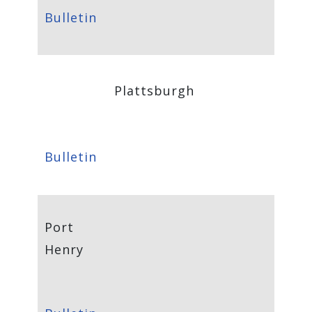
Bulletin
Plattsburgh
Bulletin
Port
Henry