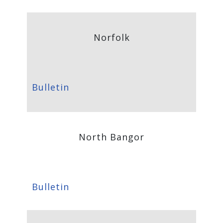
Norfolk
Bulletin
North Bangor
Bulletin