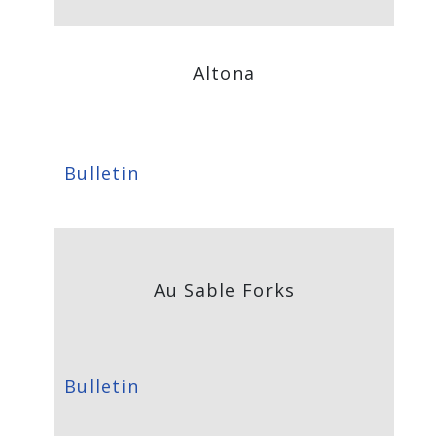
Altona
Bulletin
Au Sable Forks
Bulletin