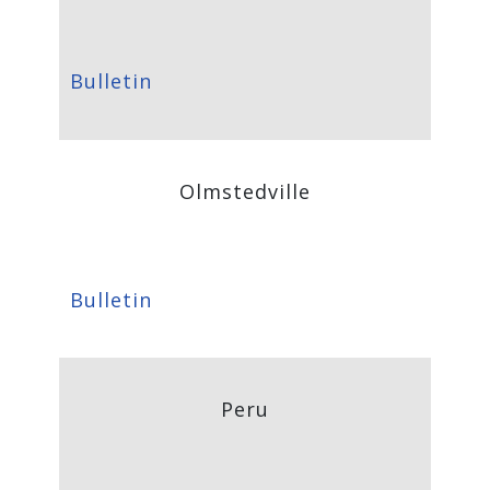
Bulletin
Olmstedville
Bulletin
Peru