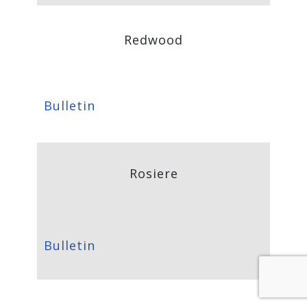
Redwood
Bulletin
Rosiere
Bulletin