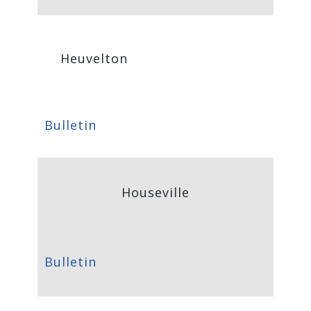
Heuvelton
Bulletin
Houseville
Bulletin