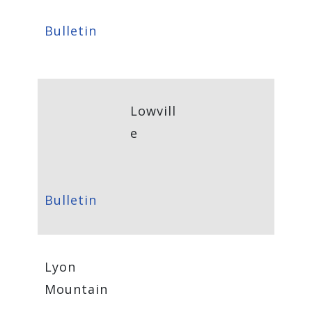
Bulletin
Lowvill
e
Bulletin
Lyon
Mountain