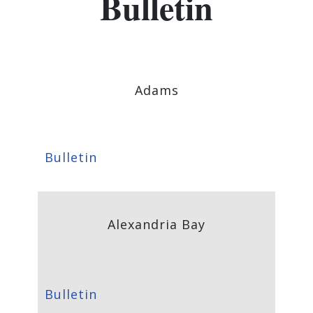
Bulletin
Adams
Bulletin
Alexandria Bay
Bulletin