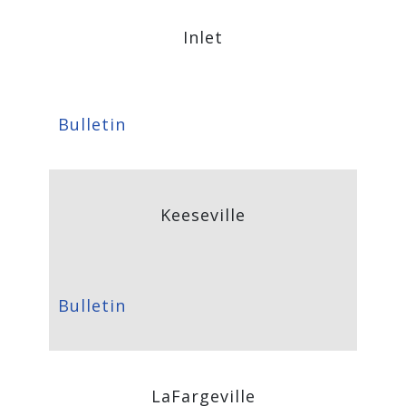
Inlet
Bulletin
Keeseville
Bulletin
LaFargeville