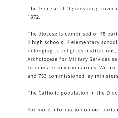
The Diocese of Ogdensburg, covering
1872.
The diocese is comprised of 78 pari
2 high schools, 7 elementary school
belonging to religious institutions,
Archdiocese for Military Services s
to minister in various roles. We ar
and 753 commissioned lay minister
The Catholic population in the Dioc
For more information on our paris