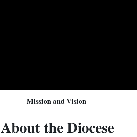
Mission and Vision
About the Diocese