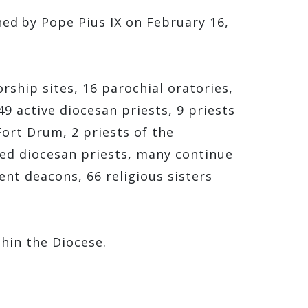
hed by Pope Pius IX on February 16,
ship sites, 16 parochial oratories,
9 active diocesan priests, 9 priests
Fort Drum, 2 priests of the
bled diocesan priests, many continue
ent deacons, 66 religious sisters
thin the Diocese.