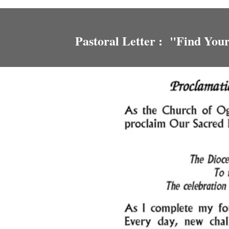
Pastoral Letter : "Find You