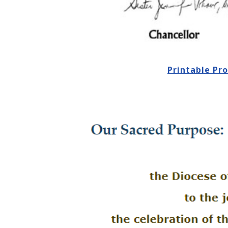
Printable Pr