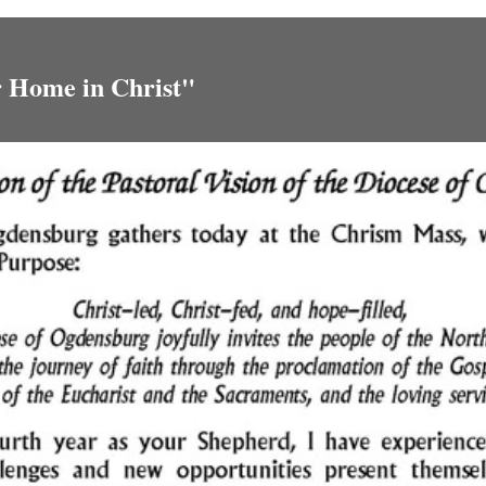
r Home in Christ"