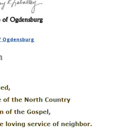
of Ogdensburg