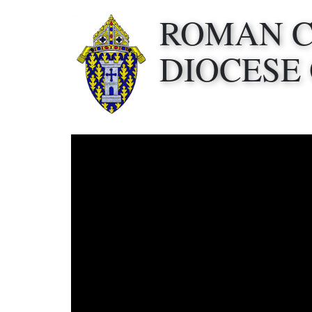
ROMAN 
DIOCESE