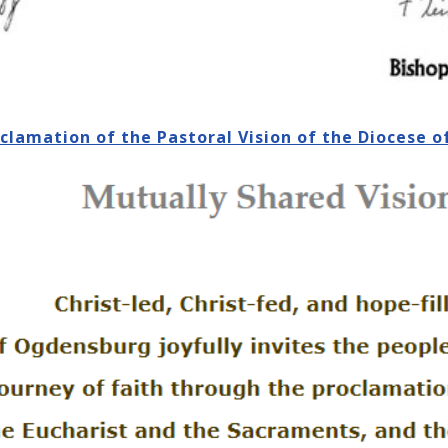
oclamation of the Pastoral Vision of the Diocese 