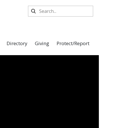
Directory
Giving
Protect/Report