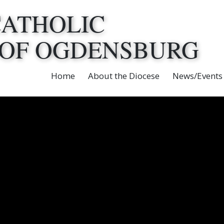
CATHOLIC
 OF OGDENSBURG
Home
About the Diocese
News/Events