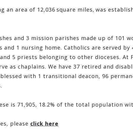
 an area of 12,036 square miles, was establis
shes and 3 mission parishes made up of 101 wor
s and 1 nursing home. Catholics are served by 4
 and 5 priests belonging to other dioceses. At 
erve as chaplains. We have 37 retired and disa
e blessed with 1 transitional deacon, 96 perman
s.
ese is 71,905, 18.2% of the total population wi
hes, please
click here