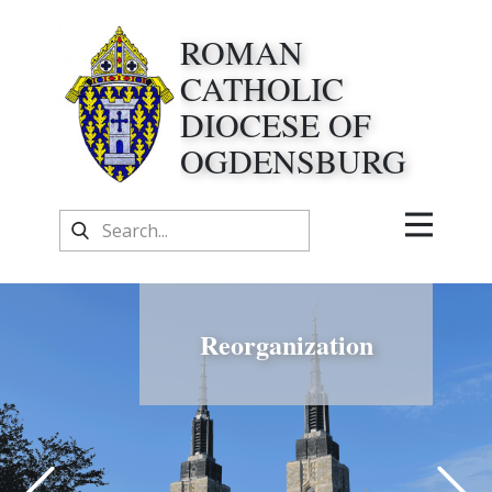
ROMAN
CATHOLIC
DIOCESE OF
OGDENSBURG
Reorganization
Previous