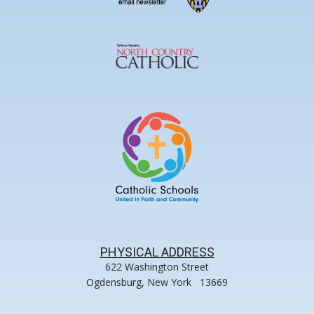
PHYSICAL ADDRESS
622 Washington Street
Ogdensburg, New York 13669