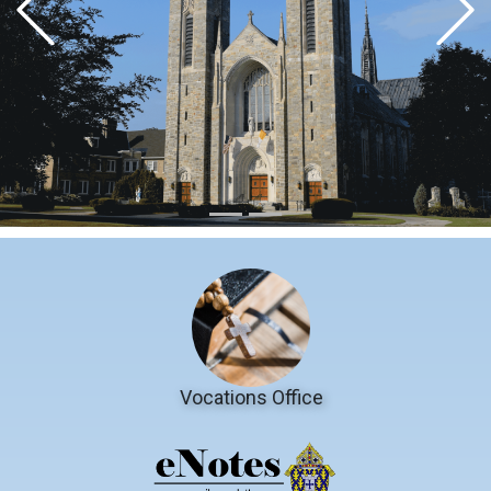
Vocations Office