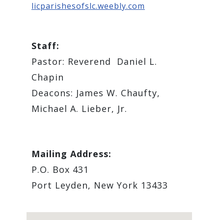
licparishesofslc.weebly.com
Staff:
Pastor: Reverend ​ Daniel L.
Chapin
Deacons: James W. Chaufty,
Michael A. Lieber, Jr.
Mailing Address:
P.O. Box 431
Port Leyden, New York 13433