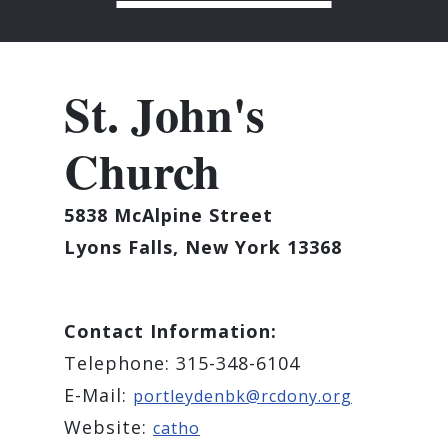
St. John's
Church
5838 McAlpine Street
Lyons Falls, New York 13368
Contact Information:
Telephone: 315-348-6104
E-Mail:
portleydenbk@rcdony.org
Website:
catho​