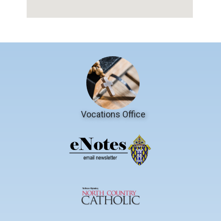
Vocations Office