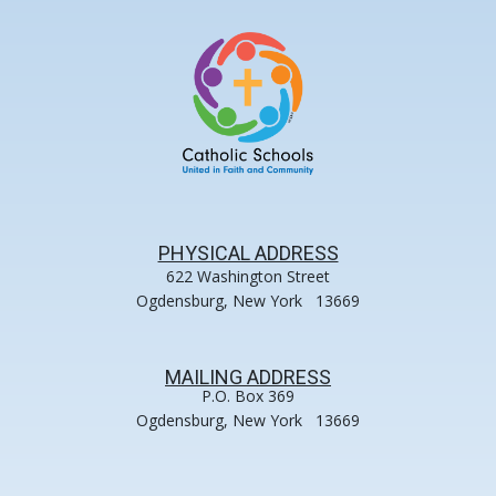
PHYSICAL ADDRESS
622 Washington Street
Ogdensburg, New York 13669
MAILING ADDRESS
P.O. Box 369
Ogdensburg, New York 13669