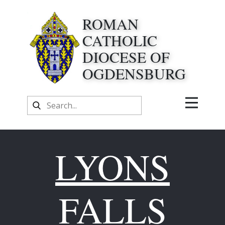
ROMAN
CATHOLIC
DIOCESE OF
OGDENSBURG
LYONS
FALLS