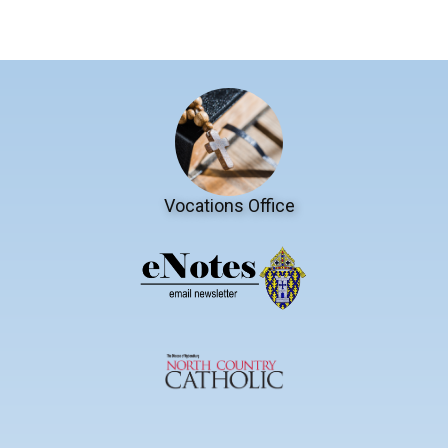
Vocations Office