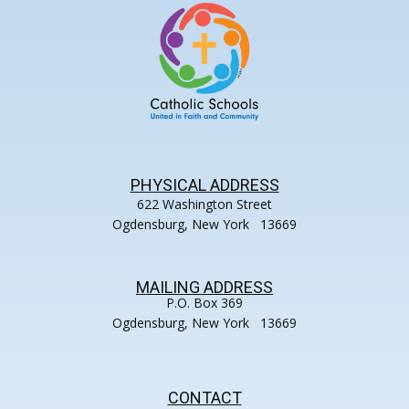
PHYSICAL ADDRESS
622 Washington Street
Ogdensburg, New York 13669
MAILING ADDRESS
P.O. Box 369
Ogdensburg, New York 13669
CONTACT