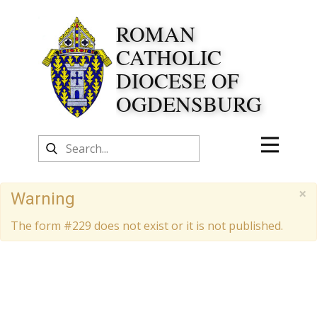
ROMAN
CATHOLIC
DIOCESE OF
OGDENSBURG
×
Warning
The form #229 does not exist or it is not published.