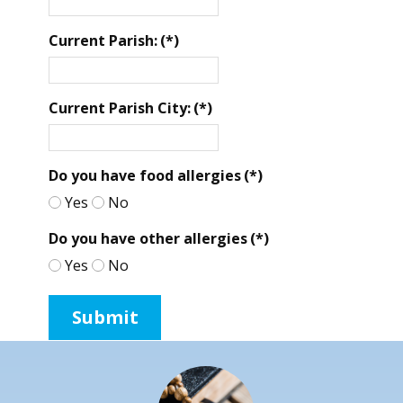
Current Parish:
(*)
Current Parish City:
(*)
Do you have food allergies
(*)
Yes
No
Do you have other allergies
(*)
Yes
No
Submit