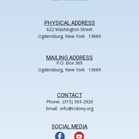
PHYSICAL ADDRESS
622 Washington Street
Ogdensburg, New York 13669
MAILING ADDRESS
P.O. Box 369
Ogdensburg, New York 13669
CONTACT
Phone: (315) 393-2920
Email: info@rcdony.org
SOCIAL MEDIA