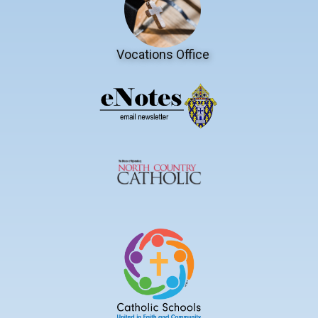
Vocations Office