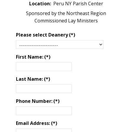
Location:
Peru NY Parish Center
Sponsored by the Northeast Region
Commissioned Lay Ministers
Please select Deanery
(*)
First Name:
(*)
Last Name:
(*)
Phone Number:
(*)
Email Address:
(*)