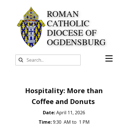
ROMAN
CATHOLIC
DIOCESE OF
OGDENSBURG
Hospitality: More than
Coffee and Donuts
Date:
April 11, 2026
Time:
9:30 AM to 1 PM